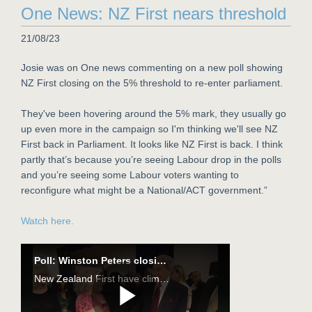
One News: NZ First nears threshold
21/08/23
Josie was on One news commenting on a new poll showing
NZ First closing on the 5% threshold to re-enter parliament.
They've been hovering around the 5% mark, they usually go
up even more in the campaign so I'm thinking we'll see NZ
First back in Parliament. It looks like NZ First is back. I think
partly that’s because you’re seeing Labour drop in the polls
and you’re seeing some Labour voters wanting to
reconfigure what might be a National/ACT government.”
Watch here.