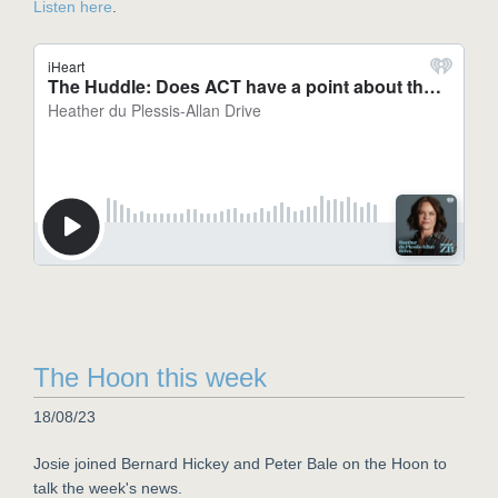
Listen here
.
The Hoon this week
18/08/23
Josie joined Bernard Hickey and Peter Bale on the Hoon to
talk the week's news.