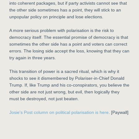
into coherent packages, but if party activists cannot see that
the other side sometimes has a point, they will stick to an
unpopular policy on principle and lose elections.
A more serious problem with polarisation is the risk to
democracy itself. The essential promise of democracy is that
sometimes the other side has a point and voters can correct
errors. The losing side accept the loss, knowing that they can
try again in three years.
This transition of power is a sacred ritual, which is why it
shocks to see it dismembered by Polariser-in-Chief Donald
Trump. If, like Trump and his co-conspirators, you believe the
other side are not just wrong, but evil, then logically they
must be destroyed, not just beaten.
Josie's Post column on political polarisation is here
. [Paywall]