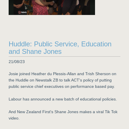
Huddle: Public Service, Education
and Shane Jones
21/08/23
Josie joined Heather du Plessis-Allan and Trish Sherson on
the Huddle on Newstalk ZB to talk ACT's policy of putting
public service chief executives on performance based pay.
Labour has announced a new batch of educational policies.
And New Zealand First's Shane Jones makes a viral Tik Tok
video.