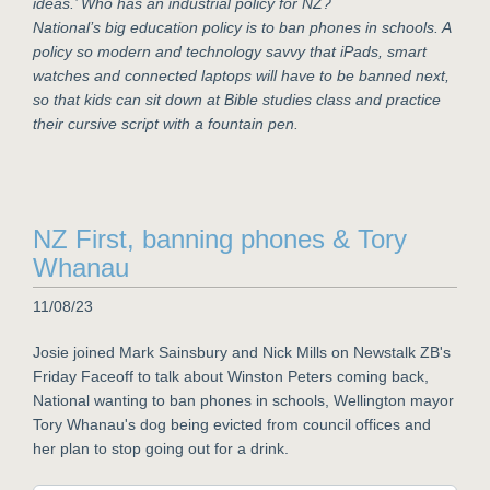
ideas.’ Who has an industrial policy for NZ?
National’s big education policy is to ban phones in schools. A
policy so modern and technology savvy that iPads, smart
watches and connected laptops will have to be banned next,
so that kids can sit down at Bible studies class and practice
their cursive script with a fountain pen.
NZ First, banning phones & Tory
Whanau
11/08/23
Josie joined Mark Sainsbury and Nick Mills on Newstalk ZB's
Friday Faceoff to talk about Winston Peters coming back,
National wanting to ban phones in schools, Wellington mayor
Tory Whanau's dog being evicted from council offices and
her plan to stop going out for a drink.