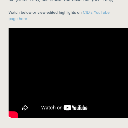
Watch below or view edited highlights on
CID's YouTube
page here
.