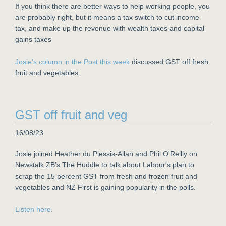
If you think there are better ways to help working people, you
are probably right, but it means a tax switch to cut income
tax, and make up the revenue with wealth taxes and capital
gains taxes
Josie's column in the Post this week
discussed GST off fresh
fruit and vegetables.
GST off fruit and veg
16/08/23
Josie joined Heather du Plessis-Allan and Phil O'Reilly on
Newstalk ZB's The Huddle to talk about Labour's plan to
scrap the 15 percent GST from fresh and frozen fruit and
vegetables and NZ First is gaining popularity in the polls.
Listen here
.