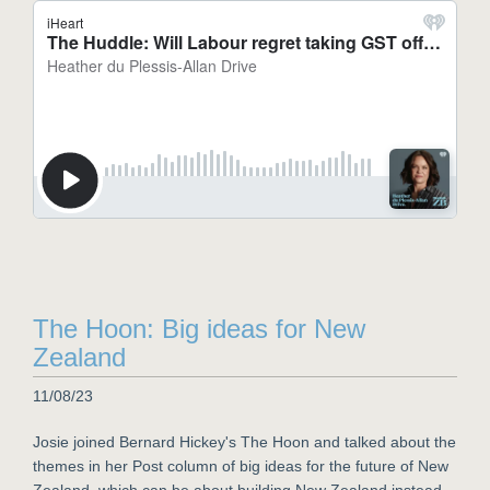
The Hoon: Big ideas for New
Zealand
11/08/23
Josie joined Bernard Hickey's The Hoon and talked about the
themes in her Post column of big ideas for the future of New