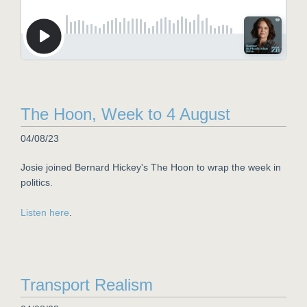
The Hoon, Week to 4 August
04/08/23
Josie joined Bernard Hickey's The Hoon to wrap the week in
politics.
Listen here
.
Transport Realism