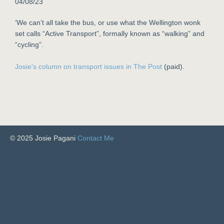
04/08/23
‘We can’t all take the bus, or use what the Wellington wonk
set calls “Active Transport”, formally known as “walking” and
“cycling”.
Josie's column on transport issues in The Post
(paid).
© 2025 Josie Pagani
Contact Me