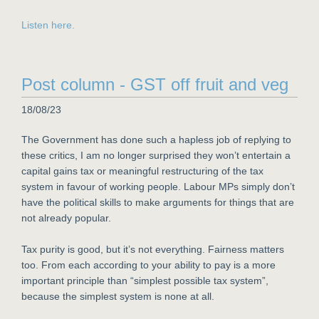
Listen here.
Post column - GST off fruit and veg
18/08/23
The Government has done such a hapless job of replying to
these critics, I am no longer surprised they won’t entertain a
capital gains tax or meaningful restructuring of the tax
system in favour of working people. Labour MPs simply don’t
have the political skills to make arguments for things that are
not already popular.
Tax purity is good, but it’s not everything. Fairness matters
too. From each according to your ability to pay is a more
important principle than “simplest possible tax system”,
because the simplest system is none at all.