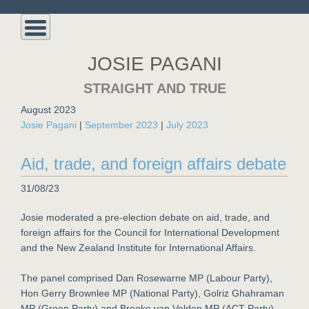
JOSIE PAGANI
STRAIGHT AND TRUE
August 2023
Josie Pagani
|
September 2023
|
July 2023
Aid, trade, and foreign affairs debate
31/08/23
Josie moderated a pre-election debate on aid, trade, and
foreign affairs for the Council for International Development
and the New Zealand Institute for International Affairs.
The panel comprised Dan Rosewarne MP (Labour Party),
Hon Gerry Brownlee MP (National Party), Golriz Ghahraman
MP (Green Party) and Brooke van Velden MP (ACT Party).