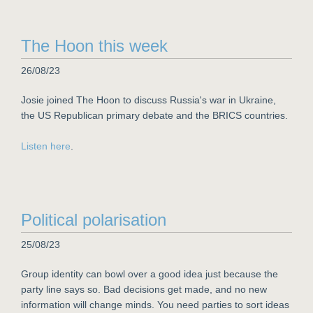
The Hoon this week
26/08/23
Josie joined The Hoon to discuss Russia's war in Ukraine,
the US Republican primary debate and the BRICS countries.
Listen here
.
Political polarisation
25/08/23
Group identity can bowl over a good idea just because the
party line says so. Bad decisions get made, and no new
information will change minds. You need parties to sort ideas