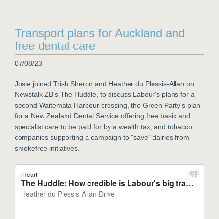
Transport plans for Auckland and
free dental care
07/08/23
Josie joined Trish Sheron and Heather du Plessis-Allan on
Newstalk ZB's The Huddle, to discuss Labour's plans for a
second Waitemata Harbour crossing, the Green Party's plan
for a New Zealand Dental Service offering free basic and
specialist care to be paid for by a wealth tax, and tobacco
companies supporting a campaign to "save" dairies from
smokefree initiatives.