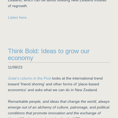
Zealand, which can be about building New Zealand instead
of regrowth.
Listen here.
Think Bold: Ideas to grow our
economy
11/08/23
Josie's column in the Post
looks at the international trend
toward 'friend shoring' and other forms of 'place-based
economics' and asks what we can do in New Zealand.
Remarkable people, and ideas that change the world, always
emerge out of an alchemy of culture, patronage, and political
conditions that promote innovation and the exchange of