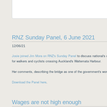
RNZ Sunday Panel, 6 June 2021
12/06/21
Josie joined Jim Mora on RNZ's Sunday Panel
to discuss national's 
for walkers and cyclists crossing Auckland's Waitemata Harbour.
Her comments, describing the bridge as one of the government's wo
Download the Panel here
.
Wages are not high enough