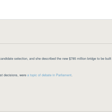
candidate selection, and she described the new $785 million bridge to be built
rst decisions, were
a topic of debate in Parliament
.