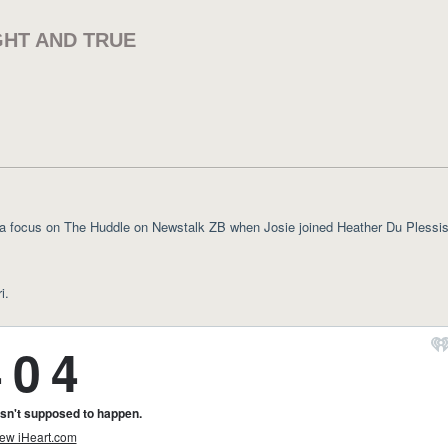
GHT AND TRUE
 focus on The Huddle on Newstalk ZB when Josie joined Heather Du Plessis
i.