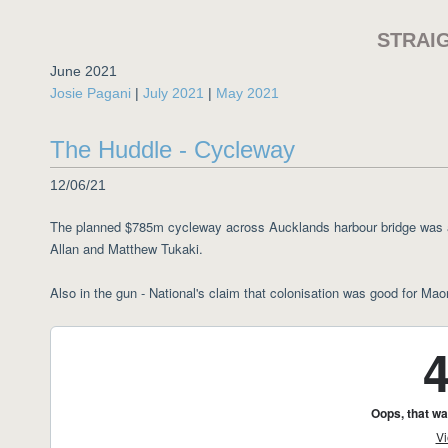
STRAI
June 2021
Josie Pagani
|
July 2021
|
May 2021
The Huddle - Cycleway
12/06/21
The planned $785m cycleway across Aucklands harbour bridge was a
Allan and Matthew Tukaki.
Also in the gun - National's claim that colonisation was good for Maor