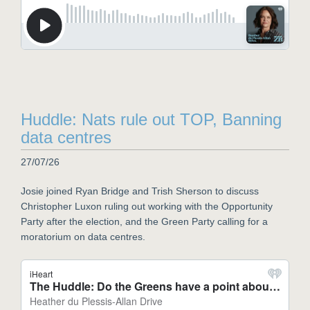
Huddle: Nats rule out TOP, Banning
data centres
27/07/26
Josie joined Ryan Bridge and Trish Sherson to discuss
Christopher Luxon ruling out working with the Opportunity
Party after the election, and the Green Party calling for a
moratorium on data centres.