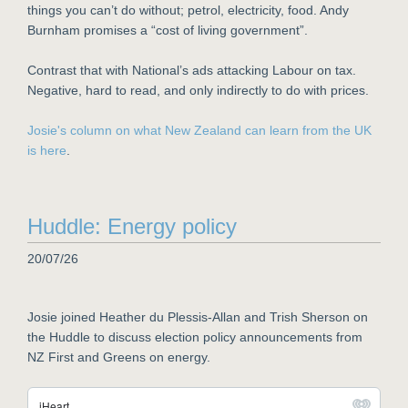
things you can’t do without; petrol, electricity, food. Andy
Burnham promises a “cost of living government”.
Contrast that with National’s ads attacking Labour on tax.
Negative, hard to read, and only indirectly to do with prices.
Josie's column on what New Zealand can learn from the UK
is here
.
Huddle: Energy policy
20/07/26
Josie joined Heather du Plessis-Allan and Trish Sherson on
the Huddle to discuss election policy announcements from
NZ First and Greens on energy.