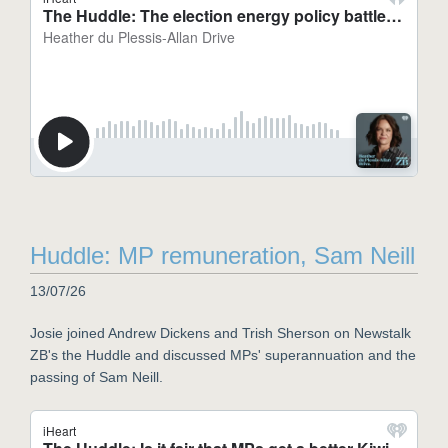
Huddle: MP remuneration, Sam Neill
13/07/26
Josie joined Andrew Dickens and Trish Sherson on Newstalk
ZB's the Huddle and discussed MPs' superannuation and the
passing of Sam Neill.