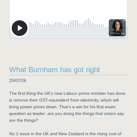
What Burnham has got right
25/07/26
The first thing the UK’s new Labour prime minister has done
is remove their GST-equivalent from electricity, which will
bring power prices down. That’s a win for his first exam
question as leader: are you doing the things that voters say
are the things?
No.1 issue in the UK and New Zealand is the rising cost of