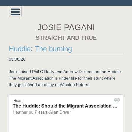
JOSIE PAGANI
STRAIGHT AND TRUE
Huddle: The burning
03/08/26
Josie joined Phil O'Reilly and Andrew Dickens on the Huddle.
The Migrant Association is under fire for their stunt where
they guillotined an effigy of Winston Peters.