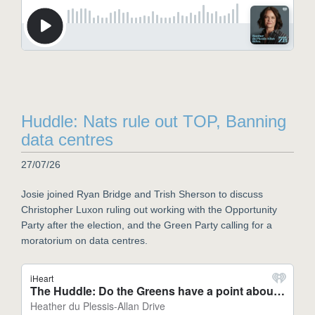
Huddle: Nats rule out TOP, Banning
data centres
27/07/26
Josie joined Ryan Bridge and Trish Sherson to discuss
Christopher Luxon ruling out working with the Opportunity
Party after the election, and the Green Party calling for a
moratorium on data centres.