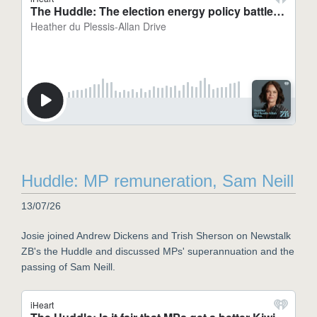
Huddle: MP remuneration, Sam Neill
13/07/26
Josie joined Andrew Dickens and Trish Sherson on Newstalk
ZB's the Huddle and discussed MPs' superannuation and the
passing of Sam Neill.