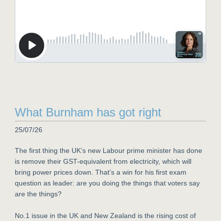
What Burnham has got right
25/07/26
The first thing the UK’s new Labour prime minister has done
is remove their GST-equivalent from electricity, which will
bring power prices down. That’s a win for his first exam
question as leader: are you doing the things that voters say
are the things?
No.1 issue in the UK and New Zealand is the rising cost of