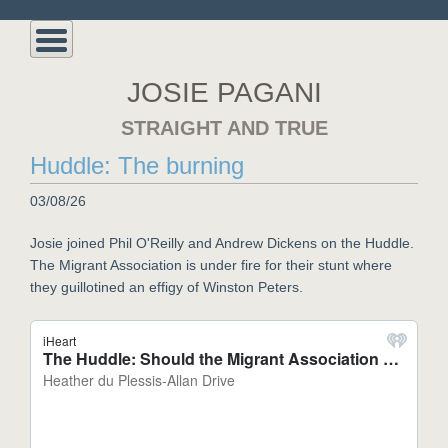
JOSIE PAGANI
STRAIGHT AND TRUE
Huddle: The burning
03/08/26
Josie joined Phil O'Reilly and Andrew Dickens on the Huddle.
The Migrant Association is under fire for their stunt where
they guillotined an effigy of Winston Peters.