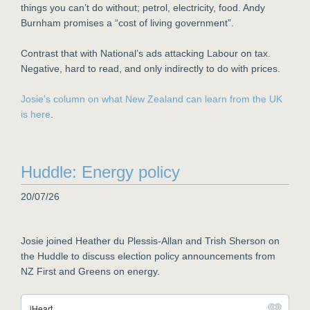
things you can’t do without; petrol, electricity, food. Andy
Burnham promises a “cost of living government”.
Contrast that with National’s ads attacking Labour on tax.
Negative, hard to read, and only indirectly to do with prices.
Josie's column on what New Zealand can learn from the UK
is here
.
Huddle: Energy policy
20/07/26
Josie joined Heather du Plessis-Allan and Trish Sherson on
the Huddle to discuss election policy announcements from
NZ First and Greens on energy.