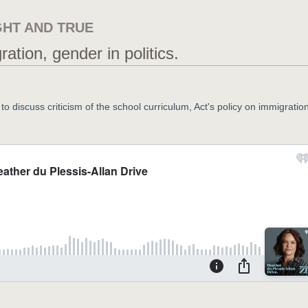
GHT AND TRUE
tion, gender in politics.
o discuss criticism of the school curriculum, Act's policy on immigration