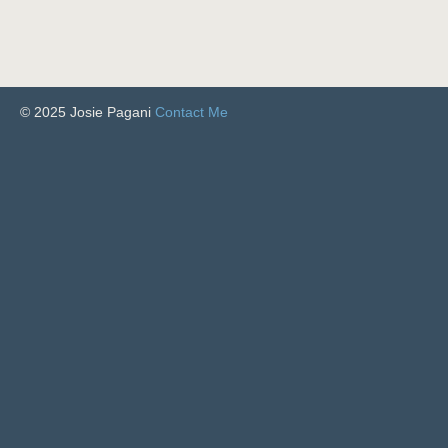
© 2025 Josie Pagani
Contact Me