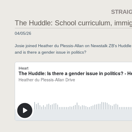
STRAI
The Huddle: School curriculum, immigra
04/05/26
Josie joined Heather du Plessis-Allan on Newstalk ZB's Huddle t
and is there a gender issue in politics?