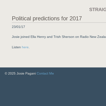
STRAI
Political predictions for 2017
23/01/17
Josie joined Ella Henry and Trish Sherson on Radio New Zeala
Listen
here
.
© 2025 Josie Pagani
Contact Me