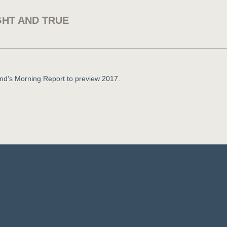
GHT AND TRUE
nd's Morning Report to preview 2017.