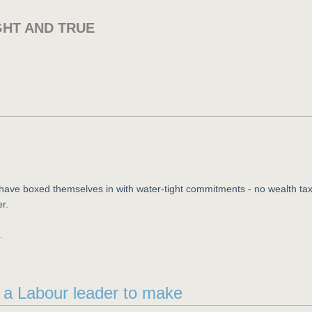
GHT AND TRUE
y have boxed themselves in with water-tight commitments - no wealth tax
er.
.
d a Labour leader to make