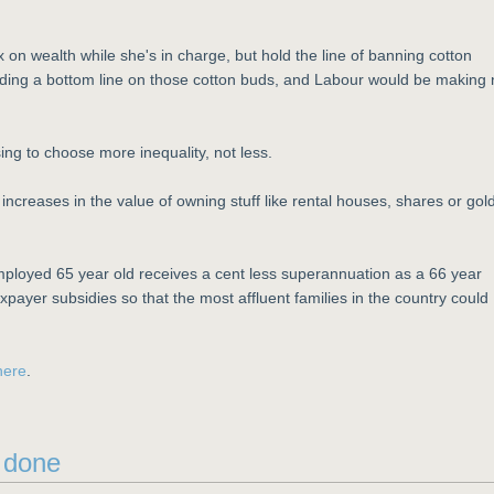
 on wealth while she's in charge, but hold the line of banning cotton
ding a bottom line on those cotton buds, and Labour would be making 
ing to choose more inequality, not less.
ncreases in the value of owning stuff like rental houses, shares or gol
 employed 65 year old receives a cent less superannuation as a 66 year
xpayer subsidies so that the most affluent families in the country could
here
.
e done