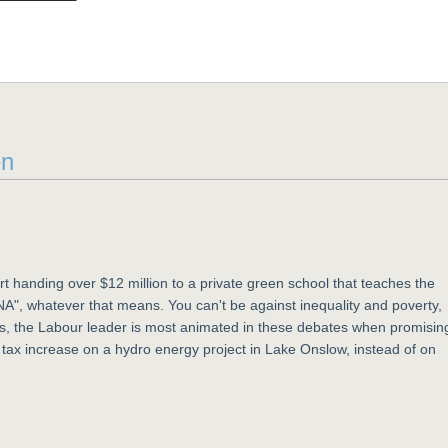
en
 handing over $12 million to a private green school that teaches the
 DNA", whatever that means. You can't be against inequality and poverty,
is, the Labour leader is most animated in these debates when promisin
tax increase on a hydro energy project in Lake Onslow, instead of on