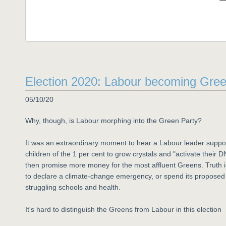
Election 2020: Labour becoming Gre
05/10/20
Why, though, is Labour morphing into the Green Party?
It was an extraordinary moment to hear a Labour leader support
children of the 1 per cent to grow crystals and "activate their
then promise more money for the most affluent Greens. Truth 
to declare a climate-change emergency, or spend its proposed 
struggling schools and health.
It's hard to distinguish the Greens from Labour in this election