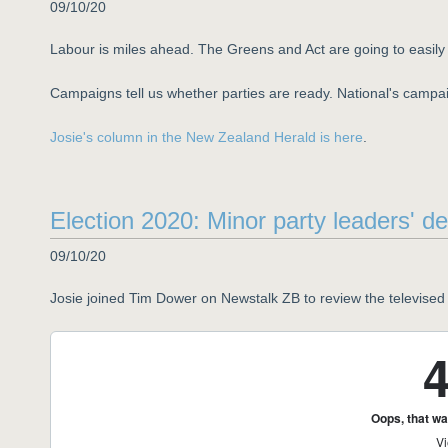
09/10/20
Labour is miles ahead. The Greens and Act are going to easily 
Campaigns tell us whether parties are ready. National's campai
Josie's column in the New Zealand Herald is here
.
Election 2020: Minor party leaders' d
09/10/20
Josie joined Tim Dower on Newstalk ZB to review the televised 