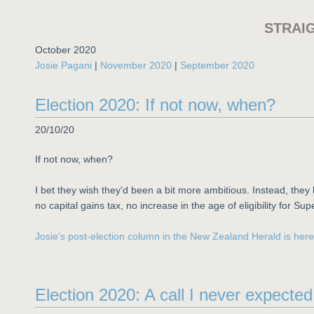
STRAI
October 2020
Josie Pagani
|
November 2020
|
September 2020
Election 2020: If not now, when?
20/10/20
If not now, when?
I bet they wish they'd been a bit more ambitious. Instead, the
no capital gains tax, no increase in the age of eligibility for Sup
Josie's post-election column in the New Zealand Herald is here
Election 2020: A call I never expecte