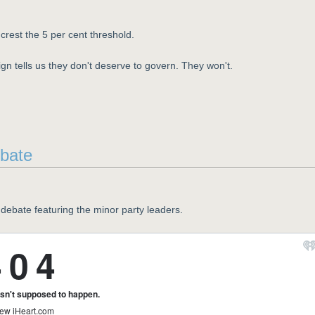
crest the 5 per cent threshold.
gn tells us they don't deserve to govern. They won't.
ebate
debate featuring the minor party leaders.