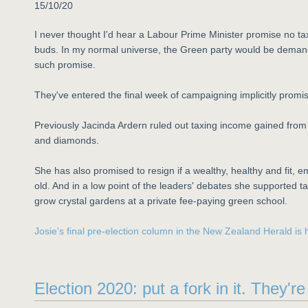
15/10/20
I never thought I'd hear a Labour Prime Minister promise no tax
buds. In my normal universe, the Green party would be deman
such promise.
They've entered the final week of campaigning implicitly promis
Previously Jacinda Ardern ruled out taxing income gained from i
and diamonds.
She has also promised to resign if a wealthy, healthy and fit,
old. And in a low point of the leaders' debates she supported ta
grow crystal gardens at a private fee-paying green school.
Josie's final pre-election column in the New Zealand Herald is 
Election 2020: put a fork in it. They'r